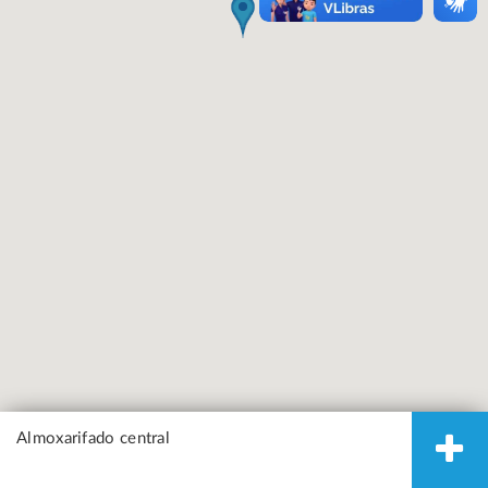
Almoxarifado central